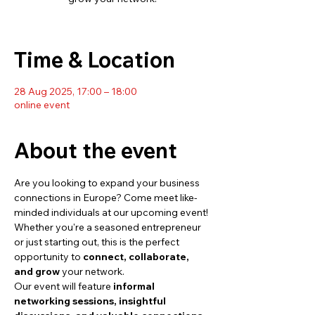
Time & Location
28 Aug 2025, 17:00 – 18:00
online event
About the event
Are you looking to expand your business 
connections in Europe? Come meet like-
minded individuals at our upcoming event! 
Whether you're a seasoned entrepreneur 
or just starting out, this is the perfect 
opportunity to 
connect, collaborate, 
and grow
 your network.
Our event will feature 
informal 
networking sessions, insightful 