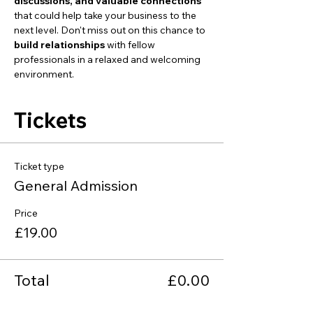
discussions, and valuable connections
that could help take your business to the 
next level. Don't miss out on this chance to 
build relationships
 with fellow 
professionals in a relaxed and welcoming 
environment.
Tickets
Ticket type
General Admission
Price
£19.00
Total
£0.00