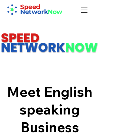
Speed
Network
Now
Meet English
speaking
Business