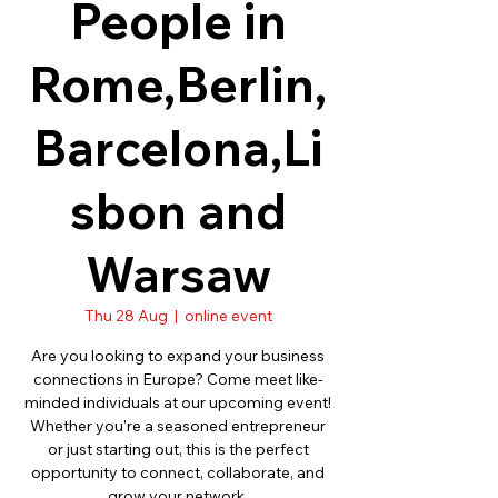
People in
Rome,Berlin,
Barcelona,Li
sbon and
Warsaw
Thu 28 Aug
  |  
online event
Are you looking to expand your business
connections in Europe? Come meet like-
minded individuals at our upcoming event!
Whether you're a seasoned entrepreneur
or just starting out, this is the perfect
opportunity to connect, collaborate, and
grow your network.