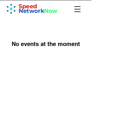
Speed
Network
Now
No events at the moment