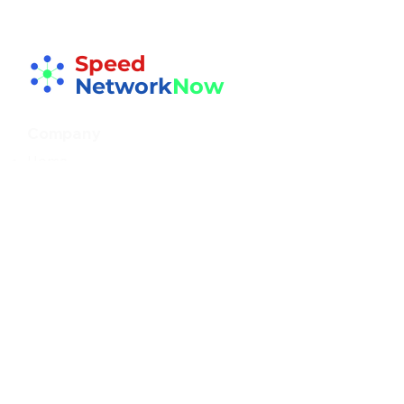
Speed
Network
Now
Company
Home
About
Resources
Blog
FAQs
FREE Guide
Speed Networking
Events
Gallery
Testimonials