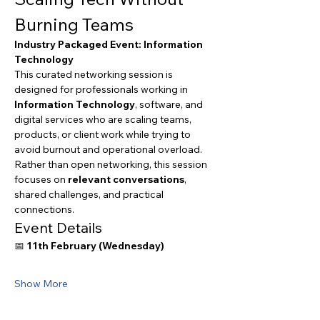
Burning Teams
Industry Packaged Event: Information 
Technology
This curated networking session is 
designed for professionals working in 
Information Technology
, software, and 
digital services who are scaling teams, 
products, or client work while trying to 
avoid burnout and operational overload.
Rather than open networking, this session 
focuses on 
relevant conversations
, 
shared challenges, and practical 
connections.
Event Details
📅 
11th February (Wednesday)
Show More