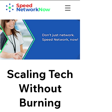
Speed
Network
Now
Scaling Tech
Without
Burning