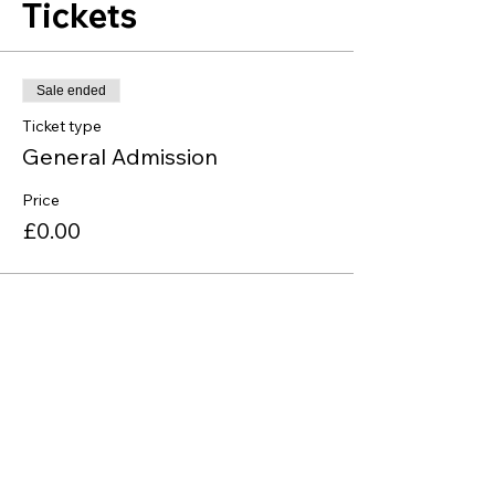
Tickets
Sale ended
Ticket type
General Admission
Price
£0.00