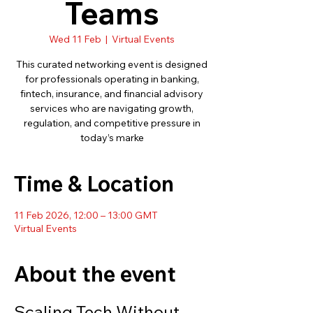
Teams
Wed 11 Feb
  |  
Virtual Events
This curated networking event is designed
for professionals operating in banking,
fintech, insurance, and financial advisory
services who are navigating growth,
regulation, and competitive pressure in
today’s marke
Time & Location
11 Feb 2026, 12:00 – 13:00 GMT
Virtual Events
About the event
Scaling Tech Without 