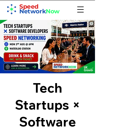
Speed
Network
Now
Tech
Startups ×
Software