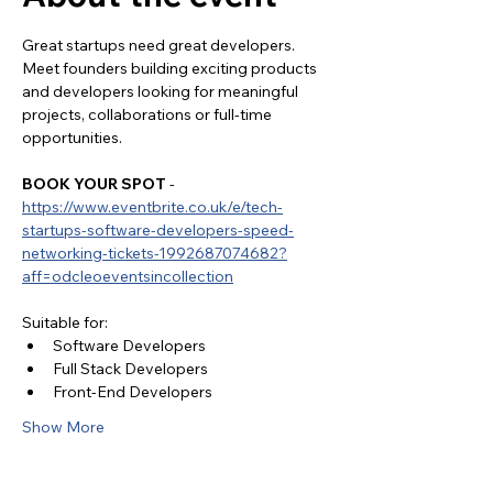
Great startups need great developers. 
Meet founders building exciting products 
and developers looking for meaningful 
projects, collaborations or full-time 
opportunities.
BOOK YOUR SPOT
 - 
https://www.eventbrite.co.uk/e/tech-
startups-software-developers-speed-
networking-tickets-1992687074682?
aff=odcleoeventsincollection
Suitable for:
Software Developers
Full Stack Developers
Front-End Developers
Show More