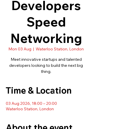
Developers
Speed
Networking
Mon 03 Aug
  |  
Waterloo Station, London
Meet innovative startups and talented
developers looking to build the next big
thing.
Time & Location
03 Aug 2026, 18:00 – 20:00
Waterloo Station, London
About the event