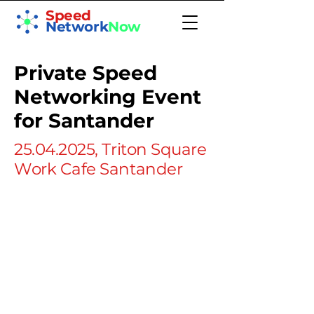
Speed
Network
Now
Private Speed
Networking Event
for Santander
25.04.2025
, Triton Square
Work Cafe Santander